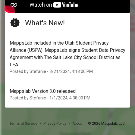
What's New!
MappsLab included in the Utah Student Privacy
Alliance (USPA). MappsLab signs Student Data Privacy
Agreement with The Salt Lake City School District as
LEA.
Posted by Stefanie - 3/21/2024, 4:18:00 PM
Mappslab Version 3.0 released
Posted by Stefanie - 1/1/2024, 4:38:00 PM
•
•
•
Terms of Service
Privacy Policy
About
©
2026
Mappslab, LLC.