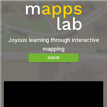
Joyous learning through interactive
mapping
SIGN IN